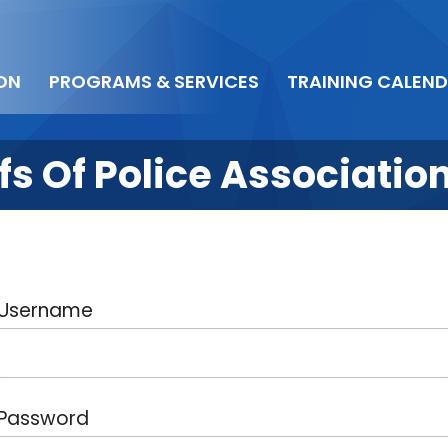
ON
PROGRAMS & SERVICES
TRAINING CALEN
s Of Police Associatio
Username
Password