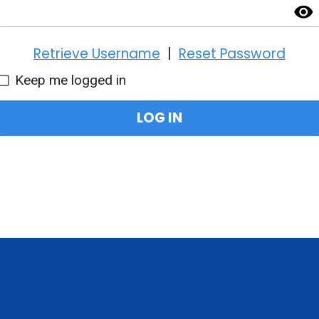
visibility
Retrieve Username
|
Reset Password
Keep me logged in
LOG IN