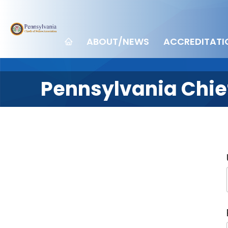
ABOUT/NEWS
ACCREDITATI
Pennsylvania Chief