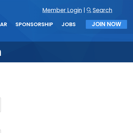
Member Login
|
Search
JOIN NOW
DAR
SPONSORSHIP
JOBS
n