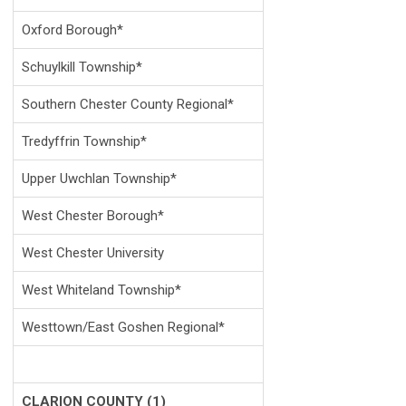
Oxford Borough*
Schuylkill Township*
Southern Chester County Regional*
Tredyffrin Township*
Upper Uwchlan Township*
West Chester Borough*
West Chester University
West Whiteland Township*
Westtown/East Goshen Regional*
CLARION COUNTY (1)