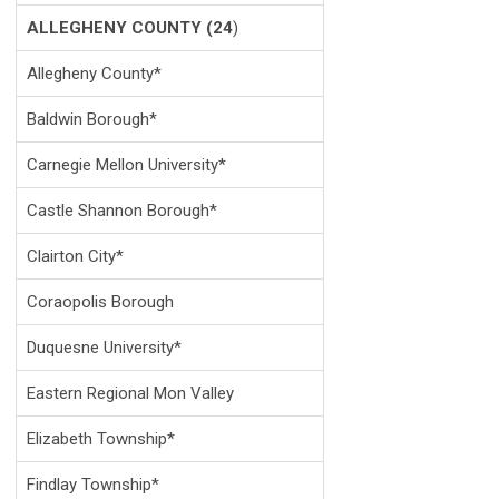
ALLEGHENY COUNTY (24
)
Allegheny County*
Baldwin Borough*
Carnegie Mellon University*
Castle Shannon Borough*
Clairton City*
Coraopolis Borough
Duquesne University*
Eastern Regional Mon Valley
Elizabeth Township*
Findlay Township*