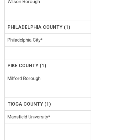
Wilson Borough
PHILADELPHIA COUNTY (1)
Philadelphia City*
PIKE COUNTY (1)
Milford Borough
TIOGA COUNTY (1)
Mansfield University*