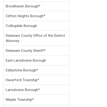
Brookhaven Borough*
Clifton Heights Borough*
Collingdale Borough
Delaware County Office of the District
Attorney
Delaware County Sheriff*
East Lansdowne Borough
Eddystone Borough*
Haverford Township*
Lansdowne Borough*
Marple Township*