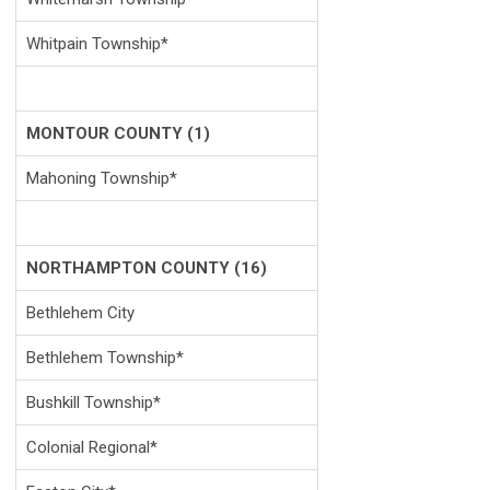
Whitpain Township*
MONTOUR COUNTY (1)
Mahoning Township*
NORTHAMPTON COUNTY (16)
Bethlehem City
Bethlehem Township*
Bushkill Township*
Colonial Regional*