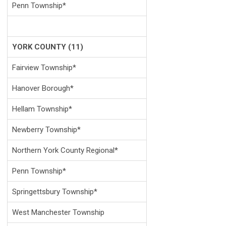
Penn Township*
YORK COUNTY (11)
Fairview Township*
Hanover Borough*
Hellam Township*
Newberry Township*
Northern York County Regional*
Penn Township*
Springettsbury Township*
West Manchester Township