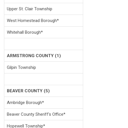
Upper St. Clair Township
West Homestead Borough*
Whitehall Borough*
ARMSTRONG COUNTY (1)
Gilpin Township
BEAVER COUNTY (5)
Ambridge Borough*
Beaver County Sheriff's Office*
Hopewell Township*