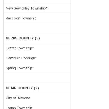
New Sewickley Township*
Raccoon Township
BERKS COUNTY (3)
Exeter Township*
Hamburg Borough*
Spring Township*
BLAIR COUNTY (2)
City of Altoona
Logan Township