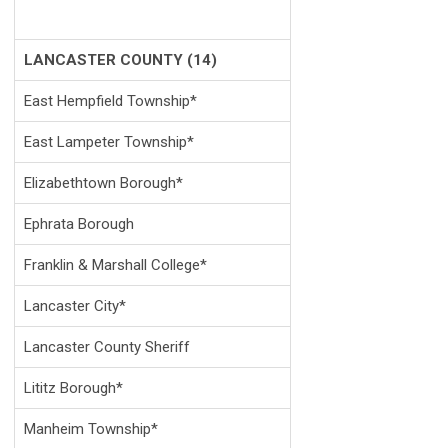
LANCASTER COUNTY (14)
East Hempfield Township*
East Lampeter Township*
Elizabethtown Borough*
Ephrata Borough
Franklin & Marshall College*
Lancaster City*
Lancaster County Sheriff
Lititz Borough*
Manheim Township*