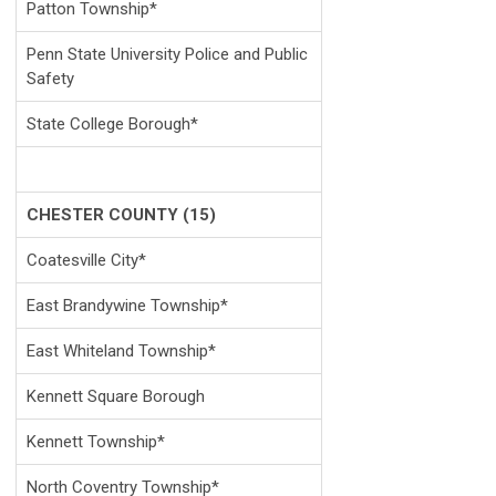
Patton Township*
Penn State University Police and Public
Safety
State College Borough*
CHESTER COUNTY (15)
Coatesville City*
East Brandywine Township*
East Whiteland Township*
Kennett Square Borough
Kennett Township*
North Coventry Township*