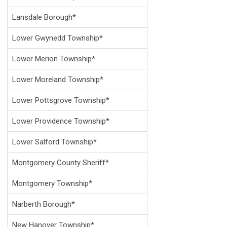
Lansdale Borough*
Lower Gwynedd Township*
Lower Merion Township*
Lower Moreland Township*
Lower Pottsgrove Township*
Lower Providence Township*
Lower Salford Township*
Montgomery County Sheriff*
Montgomery Township*
Narberth Borough*
New Hanover Township*