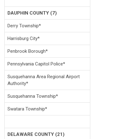
DAUPHIN COUNTY (7)
Derry Township*
Harrisburg City*
Penbrook Borough*
Pennsylvania Capitol Police*
Susquehanna Area Regional Airport
Authority*
Susquehanna Township*
Swatara Township*
DELAWARE COUNTY (21)