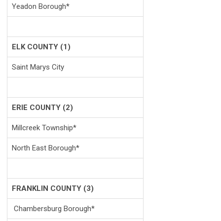
Yeadon Borough*
ELK COUNTY (1)
Saint Marys City
ERIE COUNTY (2)
Millcreek Township*
North East Borough*
FRANKLIN COUNTY (3)
Chambersburg Borough*