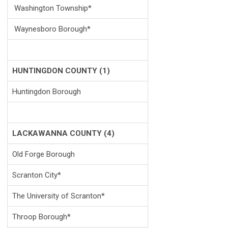
Washington Township*
Waynesboro
Borough*
HUNTINGDON COUNTY (1)
Huntingdon Borough
LACKAWANNA COUNTY (4)
Old Forge Borough
Scranton City*
The University of Scranton*
Throop Borough*