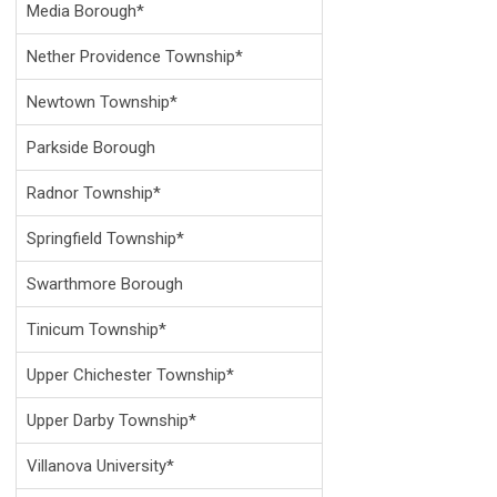
Media Borough*
Nether Providence Township*
Newtown Township*
Parkside Borough
Radnor Township*
Springfield Township*
Swarthmore Borough
Tinicum Township*
Upper Chichester Township*
Upper Darby Township*
Villanova University*