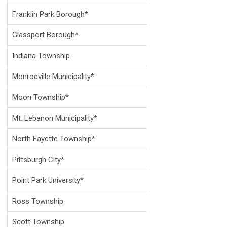
Franklin Park Borough*
Glassport Borough*
Indiana Township
Monroeville Municipality*
Moon Township*
Mt. Lebanon Municipality*
North Fayette Township*
Pittsburgh City*
Point Park University*
Ross Township
Scott Township