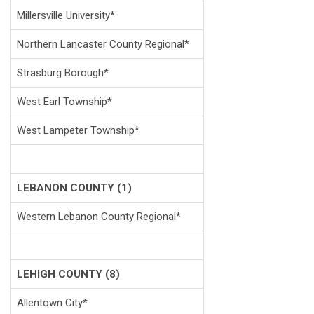
Millersville University*
Northern Lancaster County Regional*
Strasburg Borough*
West Earl Township*
West Lampeter Township*
LEBANON COUNTY (1)
Western Lebanon County Regional*
LEHIGH COUNTY (8)
Allentown City*