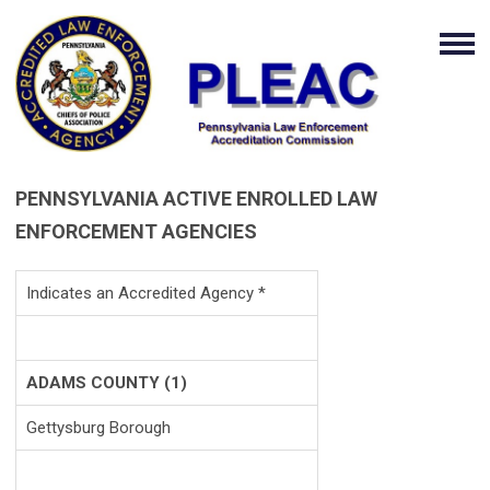
PENNSYLVANIA ACTIVE ENROLLED LAW
ENFORCEMENT AGENCIES
Indicates an Accredited Agency *
ADAMS COUNTY (1)
Gettysburg Borough