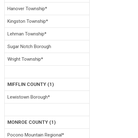
Hanover Township*
Kingston Township*
Lehman Township*
Sugar Notch Borough
Wright Township*
MIFFLIN COUNTY (1)
Lewistown Borough*
MONROE COUNTY (1)
Pocono Mountain Regional*