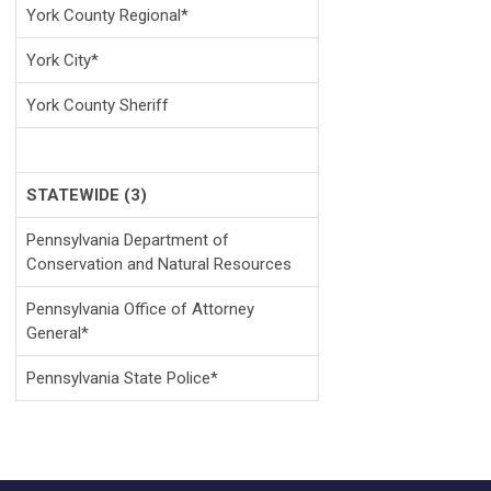
York County Regional*
York City*
York County Sheriff
STATEWIDE (3)
Pennsylvania Department of
Conservation and Natural Resources
Pennsylvania Office of Attorney
General*
Pennsylvania State Police*