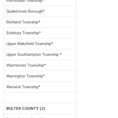
Plumstead Township*
Quakertown Borough*
Richland Township*
Solebury Township*
Upper Makefield Township*
Upper Southampton Township *
Warminster Township*
Warrington Township*
Warwick Township*
BULTER COUNTY (2)