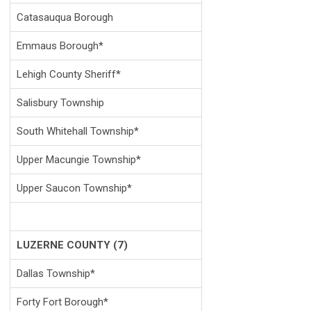
Catasauqua Borough
Emmaus Borough*
Lehigh County Sheriff*
Salisbury Township
South Whitehall Township*
Upper Macungie Township*
Upper Saucon Township*
LUZERNE COUNTY (7)
Dallas Township*
Forty Fort Borough*