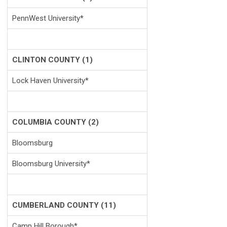
PennWest University*
CLINTON COUNTY (1)
Lock Haven University*
COLUMBIA COUNTY (2)
Bloomsburg
Bloomsburg University*
CUMBERLAND COUNTY (11)
Camp Hill Borough*