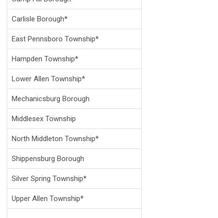
Carlisle Borough*
East Pennsboro Township*
Hampden Township*
Lower Allen Township*
Mechanicsburg Borough
Middlesex Township
North Middleton Township*
Shippensburg Borough
Silver Spring Township*
Upper Allen Township*