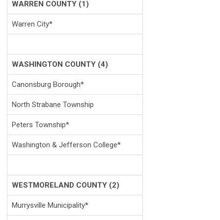
WARREN COUNTY (1)
Warren City*
WASHINGTON COUNTY (4)
Canonsburg Borough*
North Strabane Township
Peters Township*
Washington & Jefferson College*
WESTMORELAND COUNTY (2)
Murrysville Municipality*