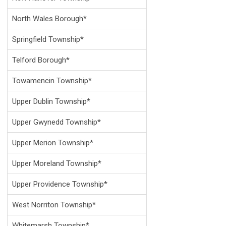
North Wales Borough*
Springfield Township*
Telford Borough*
Towamencin Township*
Upper Dublin Township*
Upper Gwynedd Township*
Upper Merion Township*
Upper Moreland Township*
Upper Providence Township*
West Norriton Township*
Whitemarsh Township*