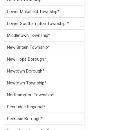
Lower Makefield Township*
Lower Southampton Township *
Middletown Township*
New Britain Township*
New Hope Borough*
Newtown Borough*
Newtown Township*
Northampton Township*
Pennridge Regional*
Perkasie Borough*