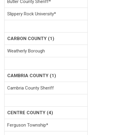
Butler County Sheriff*
Slippery Rock University*
CARBON COUNTY (1)
Weatherly Borough
CAMBRIA COUNTY (1)
Cambria County Sheriff
CENTRE COUNTY (4)
Ferguson Township*