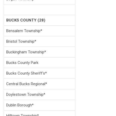
BUCKS COUNTY (28)
Bensalem Township*
Bristol Township*
Buckingham Township*
Bucks County Park
Bucks County Sheriff's*
Central Bucks Regional*
Doylestown Township*
Dublin Borough*
Hilltown Township*