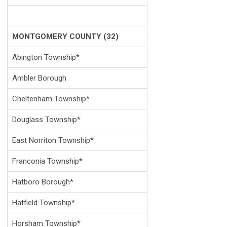
MONTGOMERY COUNTY (32)
Abington Township*
Ambler Borough
Cheltenham Township*
Douglass Township*
East Norriton Township*
Franconia Township*
Hatboro Borough*
Hatfield Township*
Horsham Township*