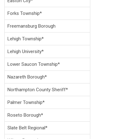
Easton City*
Forks Township*
Freemansburg Borough
Lehigh Township*
Lehigh University*
Lower Saucon Township*
Nazareth Borough*
Northampton County Sheriff*
Palmer Township*
Roseto Borough*
Slate Belt Regional*