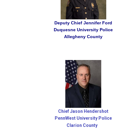
Deputy Chief Jennifer Ford
Duquesne University Police
Allegheny
County
Chief Jason Hendershot
PennWest University Police
Clarion County