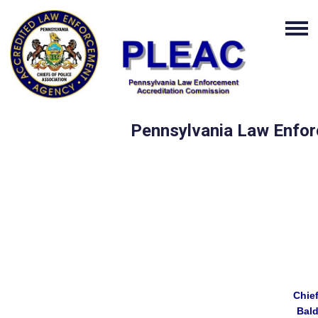
Pennsylvania Law Enfor
Chie
Bal