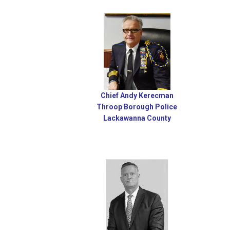
Chief Andy Kerecman
Throop Borough Police
Lackawanna County