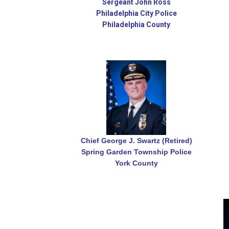
Sergeant John Ross
Philadelphia City Police
Philadelphia County
Chief George J. Swartz (Retired)
Spring Garden Township Police
York County