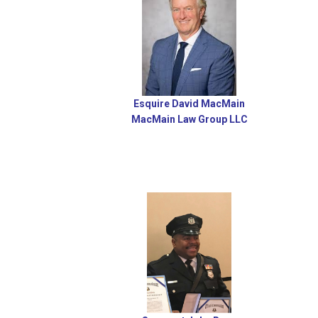
Esquire David MacMain
MacMain Law Group LLC