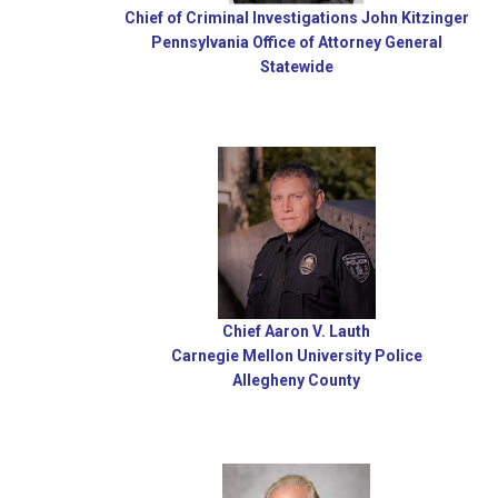
Chief of Criminal Investigations John Kitzinger
Pennsylvania Office of Attorney General
Statewide
Chief Aaron V. Lauth
Carnegie Mellon University Police
Allegheny County