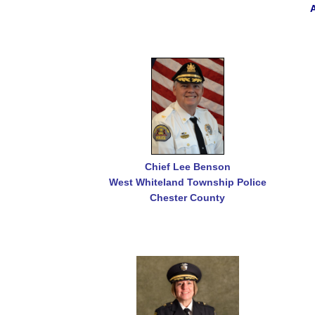
Chief Lee Benson
West Whiteland Township Police
Chester County