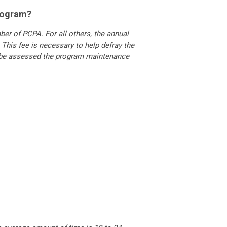
program?
er of PCPA. For all others, the annual
This fee is necessary to help defray the
t be assessed the program maintenance