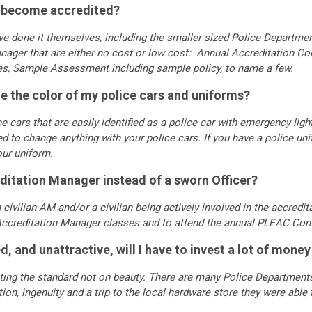
to become accredited?
e done it themselves, including the smaller sized Police Departme
anager that are either no cost or low cost: Annual Accreditation C
ies, Sample Assessment including sample policy, to name a few.
ange the color of my police cars and uniforms?
e cars that are easily identified as a police car with emergency li
d to change anything with your police cars. If you have a police unif
your uniform.
editation Manager instead of a sworn Officer?
civilian AM and/or a civilian being actively involved in the accredit
ccreditation Manager classes and to attend the annual PLEAC Con
d, and unattractive, will I have to invest a lot of mone
ing the standard not on beauty. There are many Police Departments 
on, ingenuity and a trip to the local hardware store they were able 