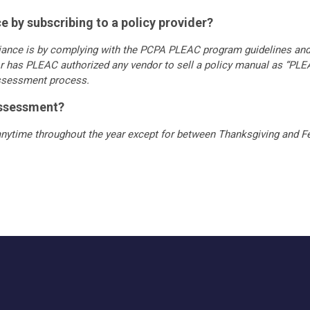
 by subscribing to a policy provider?
iance is by complying with the PCPA PLEAC program guidelines an
r has PLEAC authorized any vendor to sell a policy manual as “PL
assessment process.
assessment?
nytime throughout the year except for between Thanksgiving and Fe