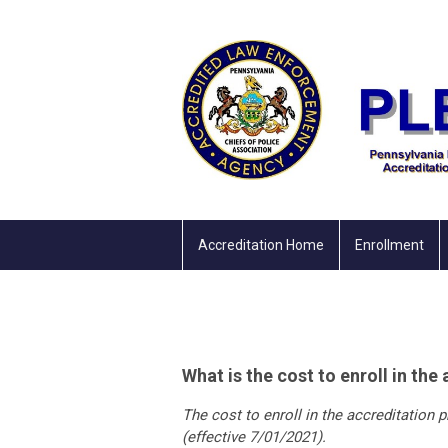
Accreditation Home
Enrollment
What is the cost to enroll in th
The cost to enroll in the accreditation
(effective 7/01/2021).