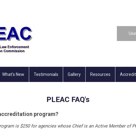
Use
What's New
Testimonials
Gallery
Resources
Accredi
PLEAC FAQ's
e accreditation program?
 program is $250 for agencies whose Chief is an Active Member of PC