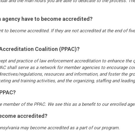
anual and the man hours you are able to dedicate to the process. Th
n agency have to become accredited?
 to become accredited. If they are not accredited at the end of five 
 Accreditation Coalition (PPAC)?
pt and practice of law enforcement accreditation to enhance the q
C shall serve as a network for member agencies to encourage co
ectives/regulations, resources and information, and foster the gro
g and training activities, and the organizing, staffing and leading 
e PPAC?
e member of the PPAC. We see this as a benefit to our enrolled age
become accredited?
nsylvania may become accredited as a part of our program.