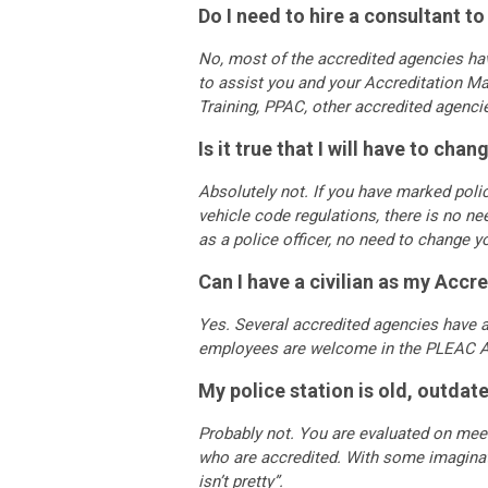
Do I need to hire a consultant 
No, most of the accredited agencies hav
to assist you and your Accreditation M
Training, PPAC, other accredited agenc
Is it true that I will have to ch
Absolutely not. If you have marked polic
vehicle code regulations, there is no nee
as a police officer, no need to change 
Can I have a civilian as my Accr
Yes. Several accredited agencies have a 
employees are welcome in the PLEAC A
My police station is old, outdate
Probably not. You are evaluated on meet
who are accredited. With some imaginati
isn’t pretty”.