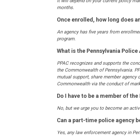
It will depend on your current policy m
months.
Once enrolled, how long does a
An agency has five years from enrollment
program.
What is the Pennsylvania Police
PPAC recognizes and supports the conce
the Commonwealth of Pennsylvania. PPA
mutual support, share member agency dir
Commonwealth via the conduct of marketin
Do I have to be a member of th
No, but we urge you to become an activ
Can a part-time police agency 
Yes, any law enforcement agency in Pen