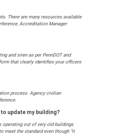
nts. There are many resources available
onference, Accreditation Manager
ghting and siren as per PennDOT and
orm that clearly identifies your officers
ation process. Agency civilian
ference.
y to update my building?
operating out of very old buildings
to meet the standard even though “it