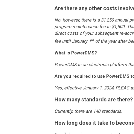
Are there any other costs invol
No, however, there is a $1,250 annual p
program maintenance fee is $1,500. This
direct costs of your subsequent re-acc
st
fee until January 1
of the year after b
What is PowerDMS?
PowerDMS is an electronic platform tha
Are you required to use PowerDMS to 
Yes, effective January 1, 2024, PLEAC
How many standards are there?
Currently, there are 140 standards.
How long does it take to becom