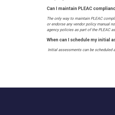
Can I maintain PLEAC compliance
The only way to maintain PLEAC compl
or endorse any vendor policy manual no
agency policies as part of the PLEAC 
When can I schedule my initial 
Initial assessments can be scheduled a