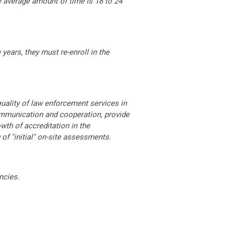
e average amount of time is 18 to 24
years, they must re-enroll in the
uality of law enforcement services in
mmunication and cooperation, provide
wth of accreditation in the
of "initial" on-site assessments.
ncies.