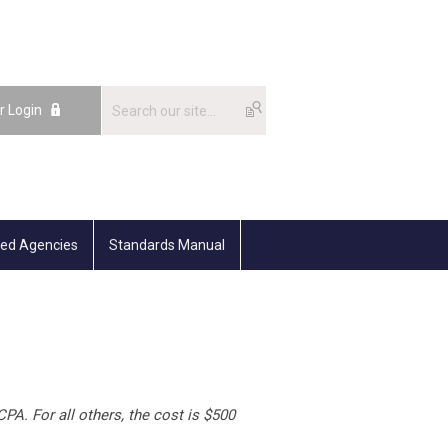
r Login
ted Agencies
Standards Manual
PA. For all others, the cost is $500