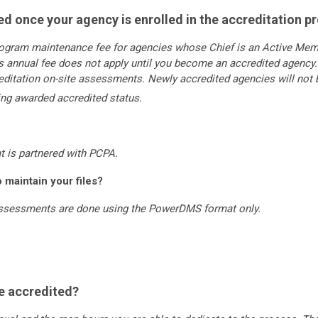
ved once your agency is enrolled in the accreditation 
rogram maintenance fee for agencies whose Chief is an Active Memb
 annual fee does not apply until you become an accredited agency. 
reditation on-site assessments. Newly accredited agencies will no
eing awarded accredited status.
t is partnered with PCPA.
maintain your files?
 assessments are done using the PowerDMS format only.
e accredited?