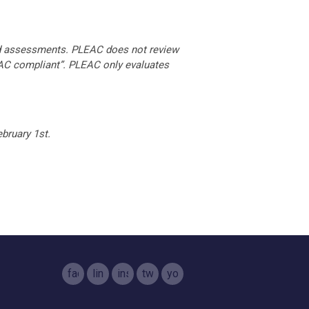
d assessments. PLEAC does not review
EAC compliant”. PLEAC only evaluates
bruary 1st.
facebook
linkedin
instagram
twitter
youtube