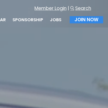
Member Login
|
Search
JOIN NOW
DAR
SPONSORSHIP
JOBS