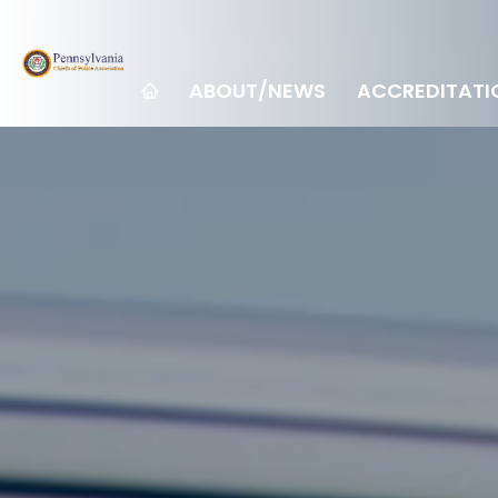
ABOUT/NEWS
ACCREDITATI