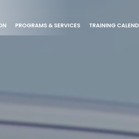
ON
PROGRAMS & SERVICES
TRAINING CALEN