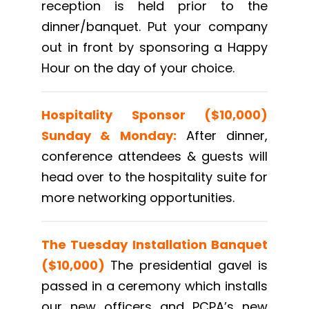
reception is held prior to the
dinner/banquet. Put your company
out in front by sponsoring a Happy
Hour on the day of your choice.
Hospitality Sponsor ($10,000)
Sunday & Monday:
After dinner,
conference attendees & guests will
head over to the hospitality suite for
more networking opportunities.
The Tuesday Installation Banquet
($10,000)
The presidential gavel is
passed in a ceremony which installs
our new officers and PCPA’s new