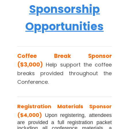
Sponsorship
Opportunities
Coffee Break Sponsor
($3,000)
Help support
the coffee
breaks provided throughout the
Conference.
Registration Materials Sponsor
($4,000)
Upon registering, attendees
are provided a full registration packet
including all conference materials, a