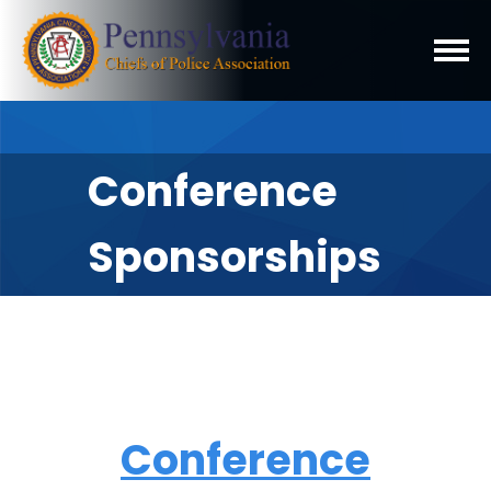
Conference
Sponsorships
Conference