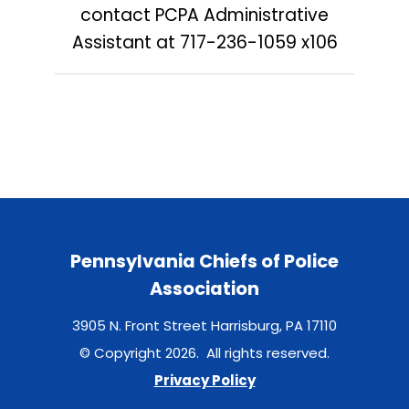
contact PCPA Administrative
Assistant at
717-236-1059 x106
Pennsylvania Chiefs of Police
Association
3905 N. Front Street Harrisburg, PA 17110
© Copyright 2026. All rights reserved.
Privacy Policy