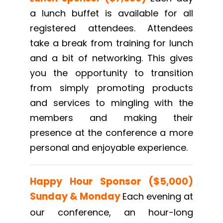
a lunch buffet is available for all
registered attendees. Attendees
take a break from training for lunch
and a bit of networking. This gives
you the opportunity to transition
from simply promoting products
and services to mingling with the
members and making their
presence at the conference a more
personal and enjoyable experience.
Happy Hour Sponsor ($5,000)
Sunday
& Monday
Each evening at
our conference, an hour-long