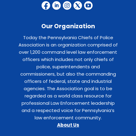
Our Organization
Today the Pennsylvania Chiefs of Police
Association is an organization comprised of
over 1,200 command level law enforcement
officers which includes not only chiefs of
police, superintendents and
commissioners, but also the commanding
officers of federal, state and industrial
agencies. The Association goal is to be
regarded as a world class resource for
professional Law Enforcement leadership
and a respected voice for Pennsylvania’s
law enforcement community.
About Us