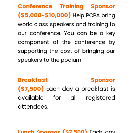
Conference Training Sponsor
($5,000-$10,000)
Help PCPA bring
world class speakers and training to
our conference. You can be a key
component of the conference by
supporting the cost of bringing our
speakers to the podium.
Breakfast Sponsor
($7,500)
Each day a breakfast is
available for all registered
attendees.
Lunch Sponsor
($7,500)
Each day