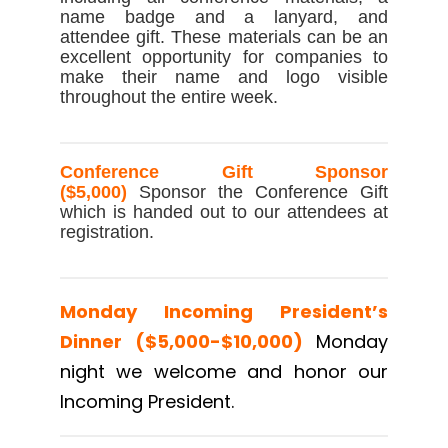
name badge and a lanyard, and
attendee gift. These materials can be an
excellent opportunity for companies to
make their name and logo visible
throughout the entire week.
Conference Gift Sponsor
($5,000)
Sponsor the Conference Gift
which is handed out to our attendees at
registration.
Monday Incoming President’s
Dinner ($5,000-$10,000)
Monday
night we welcome and honor our
Incoming President.