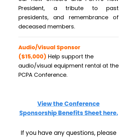
President, a tribute to past
presidents, and remembrance of
deceased members.
Audio/Visual Sponsor
($15,000)
Help support the
audio/visual equipment rental at the
PCPA Conference.
View the Conference
Sponsorship Benefits Sheet here.
If you have any questions, please