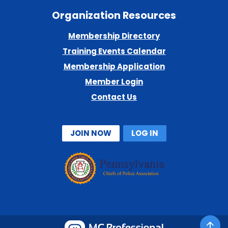
Organization Resources
Membership Directory
Training Events Calendar
Membership Application
Member Login
Contact Us
JOIN NOW
LOG IN