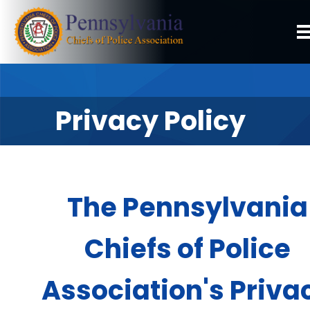
Privacy Policy
The Pennsylvania
Chiefs of Police
Association's Priva