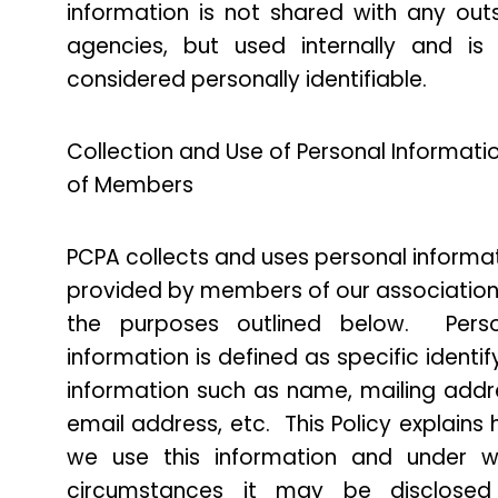
information is not shared with any out
agencies, but used internally and is
considered personally identifiable.
Collection and Use of Personal Informati
of Members
PCPA collects and uses personal informa
provided by members of our association
the purposes outlined below. Perso
information is defined as specific identif
information such as name, mailing addr
email address, etc. This Policy explains
we use this information and under w
circumstances it may be disclosed