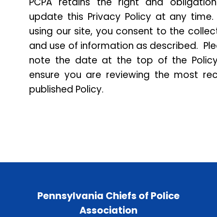
PCPA retains the right and obligatio
update this Privacy Policy at any time
using our site, you consent to the collec
and use of information as described. Pl
note the date at the top of the Polic
ensure you are reviewing the most re
published Policy.
Pennsylvania Chiefs of Police
Association