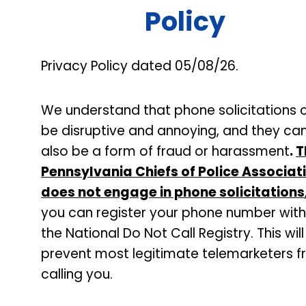
Policy
Privacy Policy dated 05/08/26.
We understand that phone solicitations 
be disruptive and annoying, and they ca
also be a form of fraud or harassment
.
T
Pennsylvania Chiefs of Police Associat
does not engage in phone solicitations
you can register your phone number with
the National Do Not Call Registry. This will
prevent most legitimate telemarketers 
calling you.