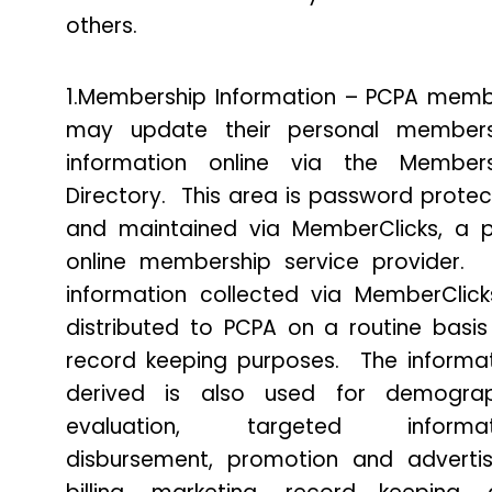
others.
1.Membership Information – PCPA mem
may update their personal members
information online via the Members
Directory. This area is password prote
and maintained via MemberClicks, a 
online membership service provider.
information collected via MemberClick
distributed to PCPA on a routine basis
record keeping purposes. The informa
derived is also used for demograp
evaluation, targeted informat
disbursement, promotion and advertis