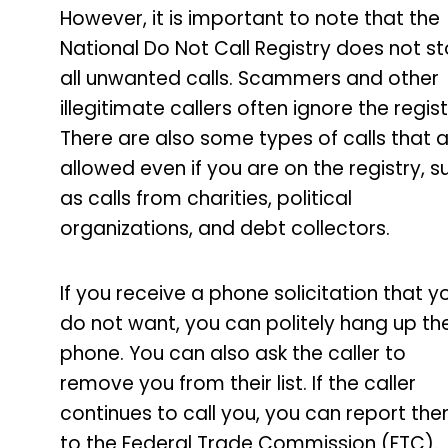
However, it is important to note that the
National Do Not Call Registry does not s
all unwanted calls. Scammers and other
illegitimate callers often ignore the regist
There are also some types of calls that 
allowed even if you are on the registry, s
as calls from charities, political
organizations, and debt collectors.
If you receive a phone solicitation that y
do not want, you can politely hang up th
phone. You can also ask the caller to
remove you from their list. If the caller
continues to call you, you can report th
to the Federal Trade Commission (FTC).