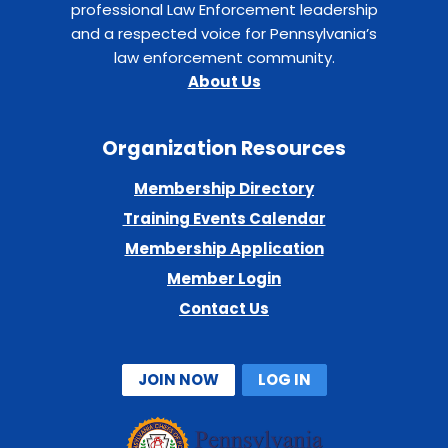
professional Law Enforcement leadership
and a respected voice for Pennsylvania’s
law enforcement community.
About Us
Organization Resources
Membership Directory
Training Events Calendar
Membership Application
Member Login
Contact Us
JOIN NOW
LOG IN