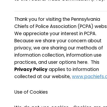
Thank you for visiting the Pennsylvania
Chiefs of Police Association (PCPA) webs
We appreciate your interest in PCPA.
Because we share your concern about
privacy, we are sharing our methods of
information collection, information use
practices, and user options here. This
Privacy Policy
applies to information
collected at our website,
www.pachiefs.
Use of Cookies