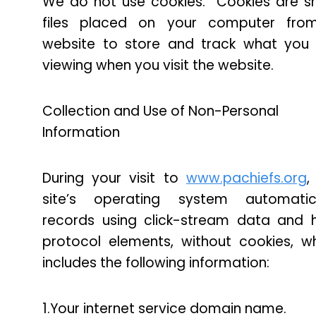
We do not use cookies. Cookies are s
files placed on your computer fro
website to store and track what you
viewing when you visit the website.
Collection and Use of Non-Personal
Information
During your visit to
www.pachiefs.org
,
site’s operating system automatica
records using click-stream data and 
protocol elements, without cookies, w
includes the following information:
1.Your internet service domain name.