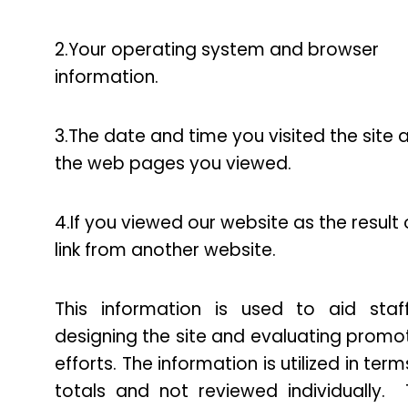
2.Your operating system and browser
information.
3.The date and time you visited the site 
the web pages you viewed.
4.If you viewed our website as the result 
link from another website.
This information is used to aid staf
designing the site and evaluating promo
efforts. The information is utilized in term
totals and not reviewed individually. 