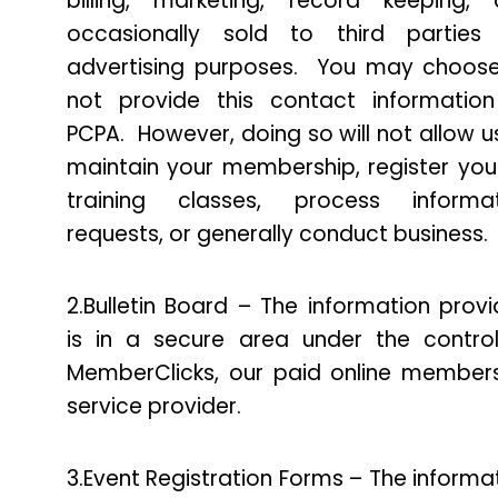
billing, marketing, record keeping,
occasionally sold to third parties 
advertising purposes. You may choos
not provide this contact informatio
PCPA. However, doing so will not allow u
maintain your membership, register you
training classes, process informat
requests, or generally conduct business.
2.Bulletin Board – The information prov
is in a secure area under the contro
MemberClicks, our paid online member
service provider.
3.Event Registration Forms – The informa