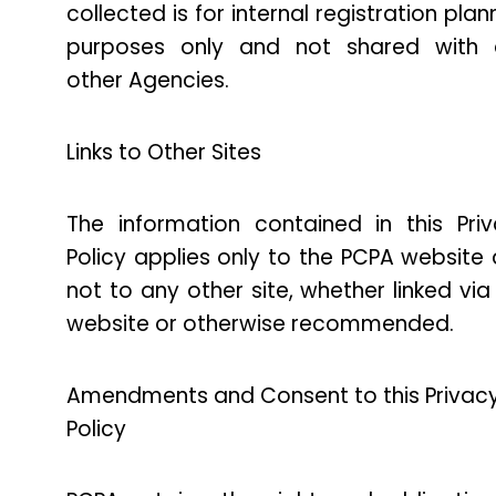
collected is for internal registration plan
purposes only and not shared with 
other Agencies.
Links to Other Sites
The information contained in this Pri
Policy applies only to the PCPA website
not to any other site, whether linked via
website or otherwise recommended.
Amendments and Consent to this Privac
Policy