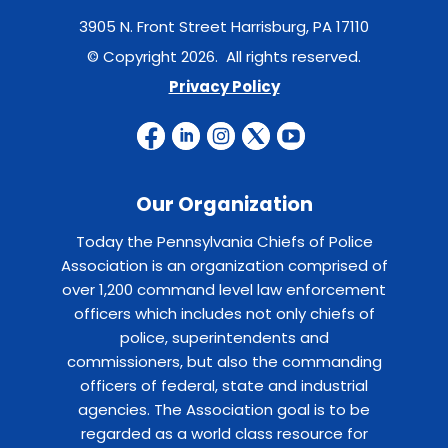
3905 N. Front Street Harrisburg, PA 17110
© Copyright 2026. All rights reserved.
Privacy Policy
Our Organization
Today the Pennsylvania Chiefs of Police
Association is an organization comprised of
over 1,200 command level law enforcement
officers which includes not only chiefs of
police, superintendents and
commissioners, but also the commanding
officers of federal, state and industrial
agencies. The Association goal is to be
regarded as a world class resource for