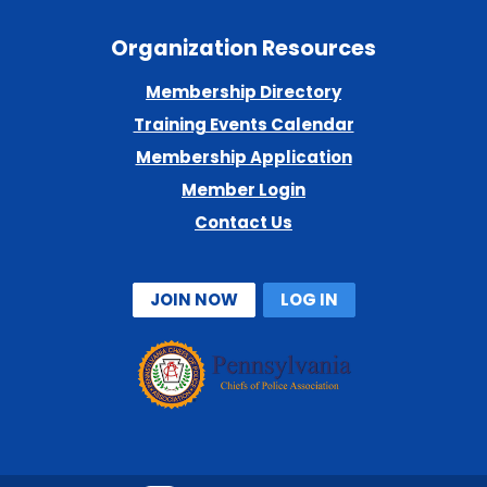
Organization Resources
Membership Directory
Training Events Calendar
Membership Application
Member Login
Contact Us
JOIN NOW
LOG IN