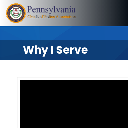
Why I Serve