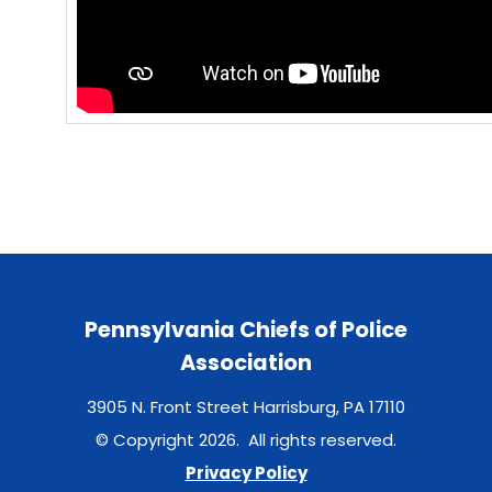
Pennsylvania Chiefs of Police
Association
3905 N. Front Street Harrisburg, PA 17110
© Copyright 2026. All rights reserved.
Privacy Policy