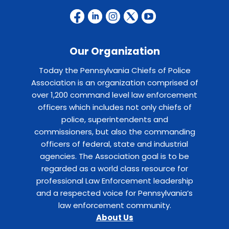
Our Organization
Today the Pennsylvania Chiefs of Police
Association is an organization comprised of
over 1,200 command level law enforcement
officers which includes not only chiefs of
police, superintendents and
commissioners, but also the commanding
officers of federal, state and industrial
agencies. The Association goal is to be
regarded as a world class resource for
professional Law Enforcement leadership
and a respected voice for Pennsylvania’s
law enforcement community.
About Us