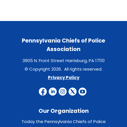
Pennsylvania Chiefs of Police
Association
3905 N. Front Street Harrisburg, PA 17110
© Copyright 2026. All rights reserved.
Privacy Policy
Our Organization
Today the Pennsylvania Chiefs of Police