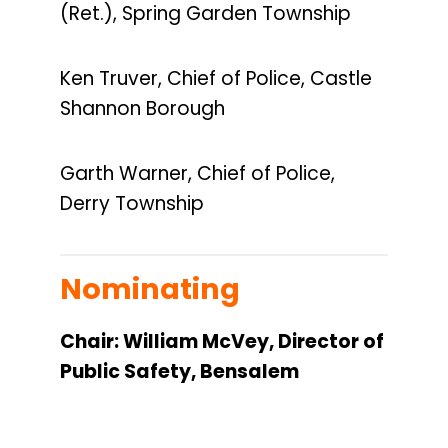
(Ret.), Spring Garden Township
Ken Truver, Chief of Police, Castle
Shannon Borough
Garth Warner, Chief of Police,
Derry Township
Nominating
Chair: William McVey, Director of
Public Safety, Bensalem