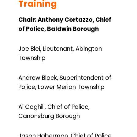
Training
Chair: Anthony Cortazzo, Chief
of Police, Baldwin Borough
Joe Blei, Lieutenant, Abington
Township
Andrew Block, Superintendent of
Police, Lower Merion Township
Al Coghill, Chief of Police,
Canonsburg Borough
Jason Haberman, Chief of Police,