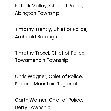
Patrick Molloy, Chief of Police,
Abington Township
Timothy Trently, Chief of Police,
Archbald Borough
Timothy Troxel, Chief of Police,
Towamencin Township
Chris Wagner, Chief of Police,
Pocono Mountain Regional
Garth Warner, Chief of Police,
Derry Township