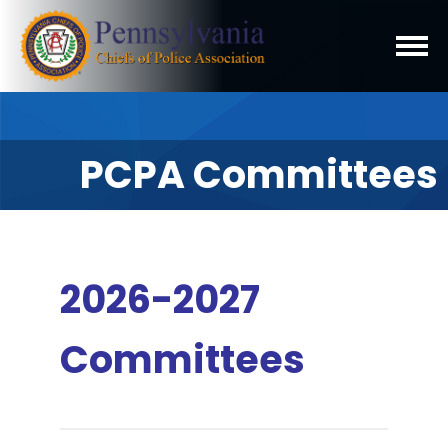
PCPA Committees
2026-2027
Committees