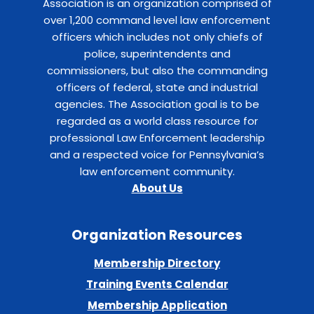
Association is an organization comprised of
over 1,200 command level law enforcement
officers which includes not only chiefs of
police, superintendents and
commissioners, but also the commanding
officers of federal, state and industrial
agencies. The Association goal is to be
regarded as a world class resource for
professional Law Enforcement leadership
and a respected voice for Pennsylvania’s
law enforcement community.
About Us
Organization Resources
Membership Directory
Training Events Calendar
Membership Application