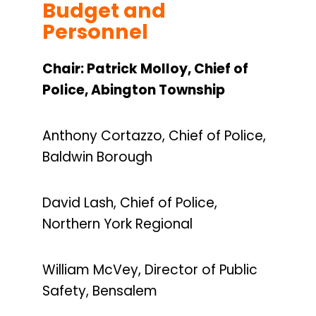
Budget and
Personnel
Chair: Patrick Molloy, Chief of
Police, Abington Township
Anthony Cortazzo, Chief of Police,
Baldwin Borough
David Lash, Chief of Police,
Northern York Regional
William McVey, Director of Public
Safety, Bensalem