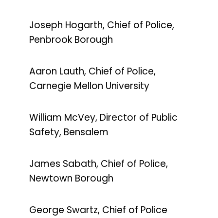
Joseph Hogarth, Chief of Police,
Penbrook Borough
Aaron Lauth, Chief of Police,
Carnegie Mellon University
William McVey, Director of Public
Safety, Bensalem
James Sabath, Chief of Police,
Newtown Borough
George Swartz, Chief of Police