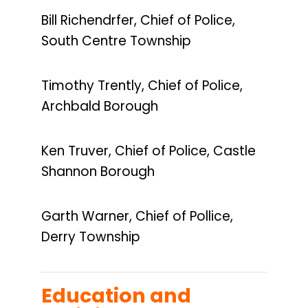
Bill Richendrfer, Chief of Police,
South Centre Township
Timothy Trently, Chief of Police,
Archbald Borough
Ken Truver, Chief of Police, Castle
Shannon Borough
Garth Warner, Chief of Pollice,
Derry Township
Education and