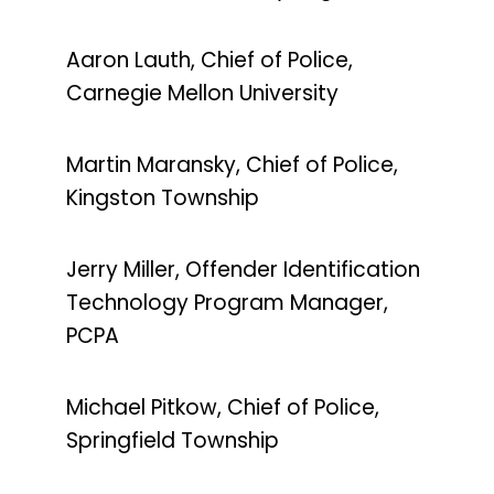
Aaron Lauth, Chief of Police,
Carnegie Mellon University
Martin Maransky, Chief of Police,
Kingston Township
Jerry Miller, Offender Identification
Technology Program Manager,
PCPA
Michael Pitkow, Chief of Police,
Springfield Township