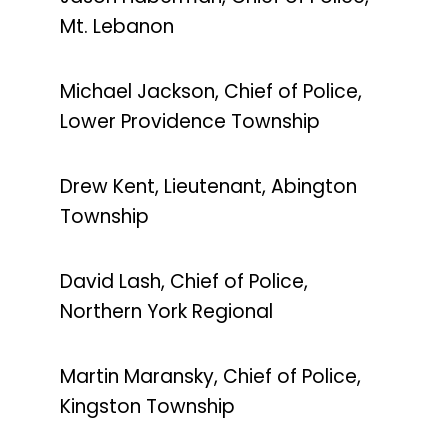
Mt. Lebanon
Michael Jackson, Chief of Police,
Lower Providence Township
Drew Kent, Lieutenant, Abington
Township
David Lash, Chief of Police,
Northern York Regional
Martin Maransky, Chief of Police,
Kingston Township