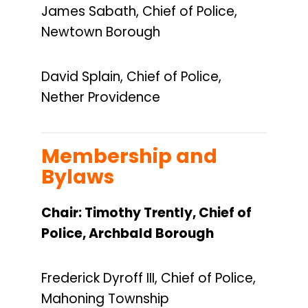
James Sabath, Chief of Police,
Newtown Borough
David Splain, Chief of Police,
Nether Providence
Membership and
Bylaws
Chair:
Timothy Trently, Chief of
Police, Archbald Borough
Frederick Dyroff III, Chief of Police,
Mahoning Township