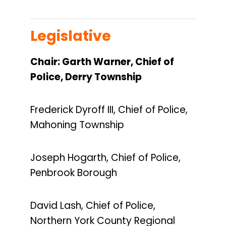
Legislative
Chair: Garth Warner, Chief of
Police, Derry Township
Frederick Dyroff III, Chief of Police,
Mahoning Township
Joseph Hogarth, Chief of Police,
Penbrook Borough
David Lash, Chief of Police,
Northern York County Regional