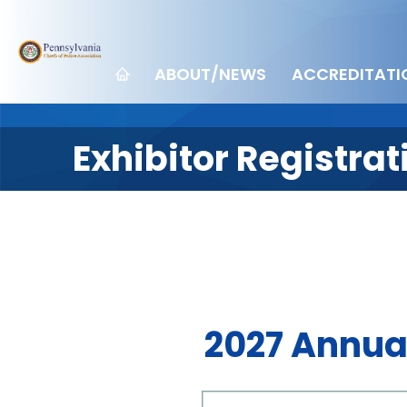
ABOUT/NEWS
ACCREDITATI
Exhibitor Registra
2027 Annua