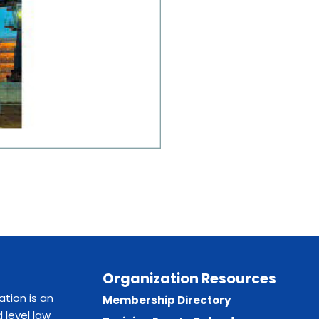
Organization Resources
ation is an
Membership Directory
 level law