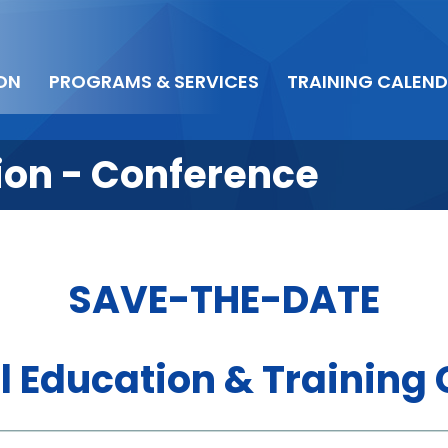
ON
PROGRAMS & SERVICES
TRAINING CALEN
tion - Conference
SAVE-THE-DATE
l Education & Training