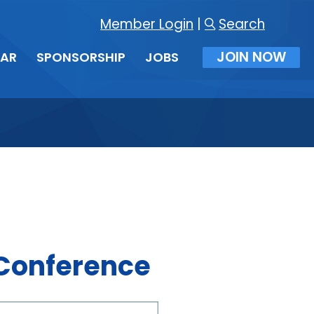
Member Login
|
Search
JOIN NOW
DAR
SPONSORSHIP
JOBS
 Conference