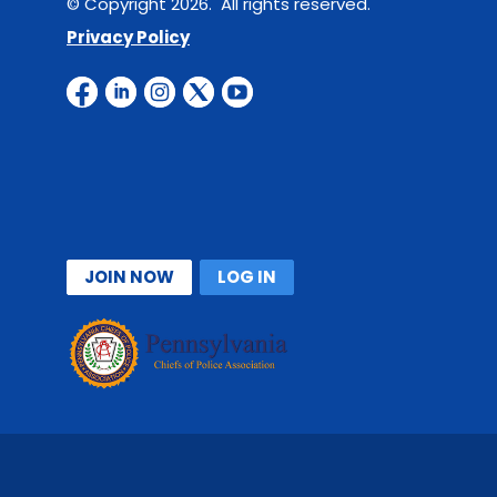
© Copyright 2026. All rights reserved.
Privacy Policy
JOIN NOW
LOG IN