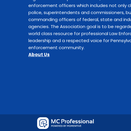
enforcement officers which includes not only c
police, superintendents and commissioners, bu
commanding officers of federal, state and indu
agencies. The Association goal is to be regard
world class resource for professional Law Enf
leadership and a respected voice for Pennsylva
enforcement community.
About Us