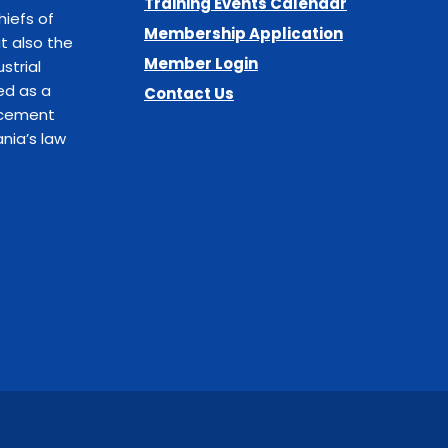
Training Events Calendar
hiefs of
Membership Application
t also the
Member Login
strial
ed as a
Contact Us
orcement
nia’s law