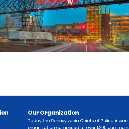
ion
Our Organization
Today the Pennsylvania Chiefs of Police Associ
organization comprised of over 1,200 command