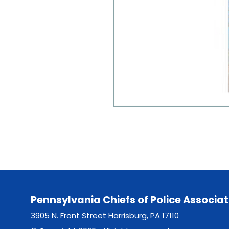
Pennsylvania Chiefs of Police Associat
3905 N. Front Street Harrisburg, PA 17110