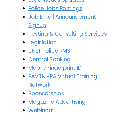
Police Jobs Postings
Job Email Announcement
Signup
Testing & Consulting Services
Legislation
cNET Police RMS
Central Booking
Mobile Fingerprint ID
PAVTN -PA Virtual Training
Network
Sponsorships
Magazine Advertising
Webinars