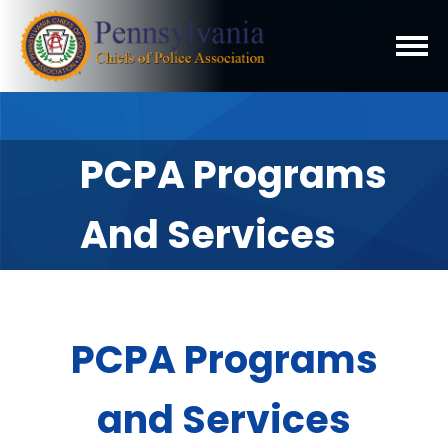
PCPA Programs
And Services
PCPA Programs
and Services