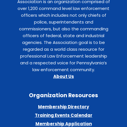
Association is an organization comprised of
over 1,200 command level law enforcement
officers which includes not only chiefs of
police, superintendents and
commissioners, but also the commanding
officers of federal, state and industrial
agencies. The Association goal is to be
regarded as a world class resource for
professional Law Enforcement leadership
and a respected voice for Pennsylvania’s
law enforcement community.
About Us
Organization Resources
Membership Directory
Training Events Calendar
Membership Application