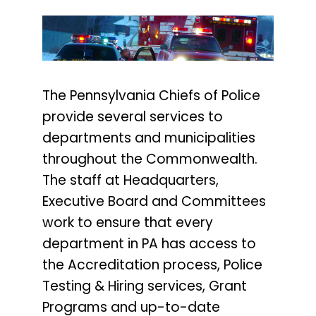
The Pennsylvania Chiefs of Police
provide several services to
departments and municipalities
throughout the Commonwealth.
The staff at Headquarters,
Executive Board and Committees
work to ensure that every
department in PA has access to
the Accreditation process, Police
Testing & Hiring services, Grant
Programs and up-to-date