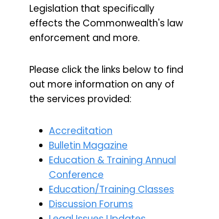
Legislation that specifically
effects the Commonwealth's law
enforcement and more.
Please click the links below to find
out more information on any of
the services provided:
Accreditation
Bulletin Magazine
Education & Training Annual
Conference
Education/Training Classes
Discussion Forums
Legal Issues Updates