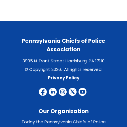
Pennsylvania Chiefs of Police
Association
3905 N. Front Street Harrisburg, PA 17110
© Copyright 2026. All rights reserved.
Privacy Policy
Our Organization
Today the Pennsylvania Chiefs of Police