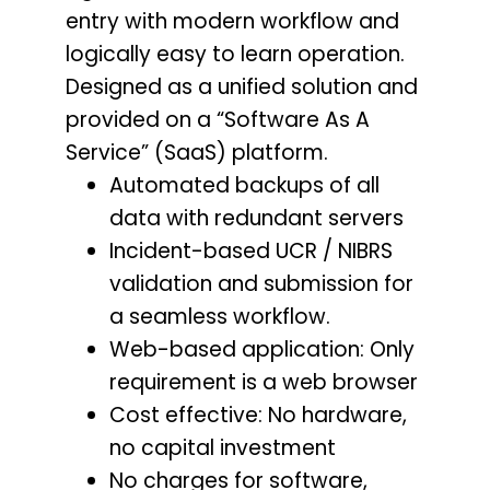
entry with modern workflow and
logically easy to learn operation.
Designed as a unified solution and
provided on a “Software As A
Service” (SaaS) platform.
Automated backups of all
data with redundant servers
Incident-based UCR / NIBRS
validation and submission for
a seamless workflow.
Web-based application: Only
requirement is a web browser
Cost effective: No hardware,
no capital investment
No charges for software,