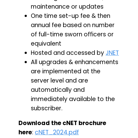
maintenance or updates
One time set-up fee & then
annual fee based on number
of full-time sworn officers or
equivalent
Hosted and accessed by
JNET
All upgrades & enhancements
are implemented at the
server level and are
automatically and
immediately available to the
subscriber.
Download the cNET brochure
here
:
cNET_2024.pdf