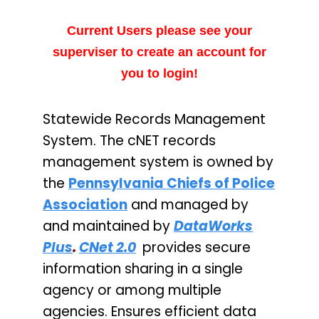
Current Users please see your
superviser to create an account for
you to login!
Statewide Records Management
System. The cNET records
management system is owned by
the
Pennsylvania Chiefs of Police
Association
and managed by
and maintained by
DataWorks
Plus
.
CNet 2.0
provides secure
information sharing in a single
agency or among multiple
agencies. Ensures efficient data