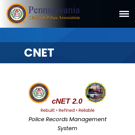
CNET
cNET 2.0
Rebuilt • Refined • Reliable
Police Records Management
System