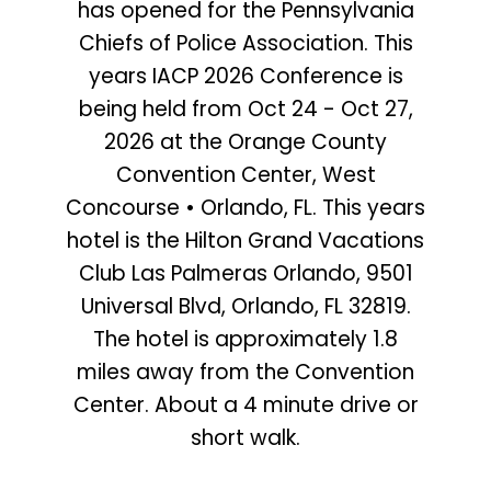
has opened for the Pennsylvania
Chiefs of Police Association. This
years IACP 2026 Conference is
being held from Oct 24 - Oct 27,
2026 at the Orange County
Convention Center, West
Concourse • Orlando, FL. This years
hotel is the Hilton Grand Vacations
Club Las Palmeras Orlando, 9501
Universal Blvd, Orlando, FL 32819.
The hotel is approximately 1.8
miles away from the Convention
Center. About a 4 minute drive or
short walk.