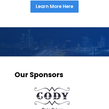
Learn More Here
Our Sponsors