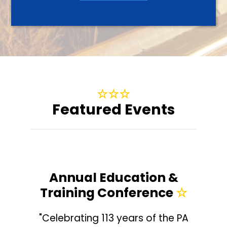
☆
☆
☆
Featured Events
Annual Education &
Training Conference
☆
"Celebrating 113 years of the PA