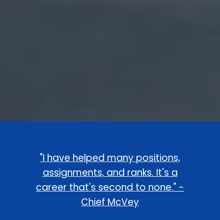
"I have helped many positions,
assignments, and ranks. It's a
career that's second to none." -
Chief McVey