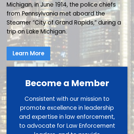
Michigan, in June 1914, the police chiefs
from Pennsylvania met aboard the
Steamer “City of Grand Rapids,” during a
trip on Lake Michigan.
Learn More
Become a Member
Consistent with our mission to
promote excellence in leadership
and expertise in law enforcement,
to advocate for Law Enforcement