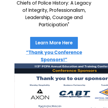
Chiefs of Police History: A Legacy
of Integrity, Professionalism,
Leadership, Courage and
Participation"
Learn More Here
“Thank you Conference
Sponsors!”