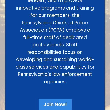
leaders, and to provide
innovative programs and training
for our members, the
Pennsylvania Chiefs of Police
Association (PCPA) employs a
full-time staff of dedicated
professionals. Staff
responsibilities focus on
developing and sustaining world-
class services and capabilities for
Pennsylvania’s law enforcement
agencies.
Join Now!