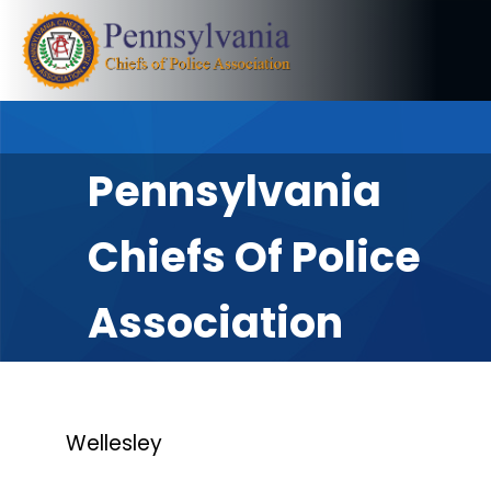
Pennsylvania
Chiefs Of Police
Association
Wellesley