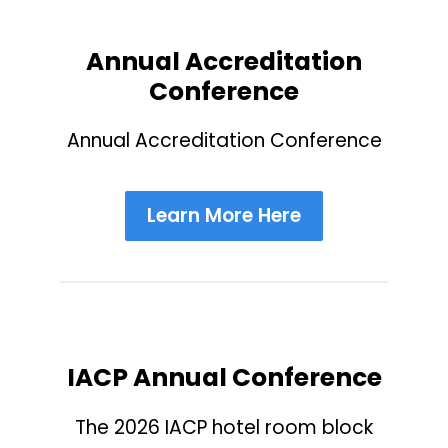
Annual Accreditation
Conference
Annual Accreditation Conference
Learn More Here
IACP Annual Conference
The 2026 IACP hotel room block