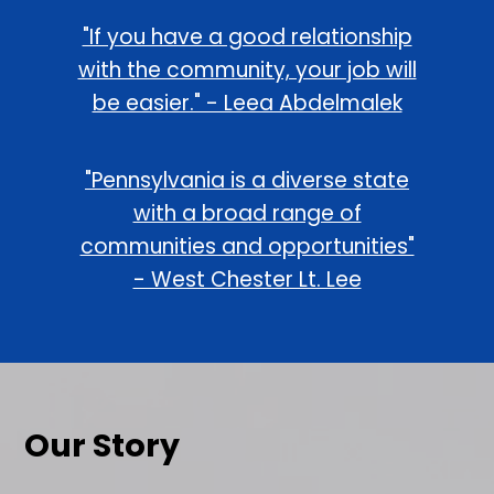
"If you have a good relationship
with the community, your job will
be easier." - Leea Abdelmalek
"Pennsylvania is a diverse state
with a broad range of
communities and opportunities"
- West Chester Lt. Lee
Our Story