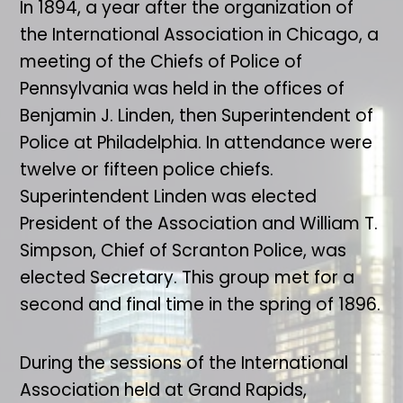
In 1894, a year after the organization of
the International Association in Chicago, a
meeting of the Chiefs of Police of
Pennsylvania was held in the offices of
Benjamin J. Linden, then Superintendent of
Police at Philadelphia. In attendance were
twelve or fifteen police chiefs.
Superintendent Linden was elected
President of the Association and William T.
Simpson, Chief of Scranton Police, was
elected Secretary. This group met for a
second and final time in the spring of 1896.
During the sessions of the International
Association held at Grand Rapids,