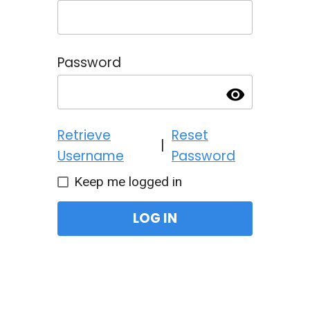
Password
visibility
Retrieve
Reset
|
Username
Password
Keep me logged in
LOG IN