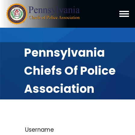
Pennsylvania
Chiefs Of Police
Association
Username