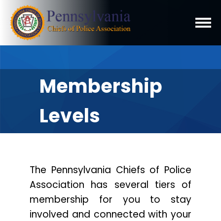
Membership
Levels
The Pennsylvania Chiefs of Police
Association has several tiers of
membership for you to stay
involved and connected with your