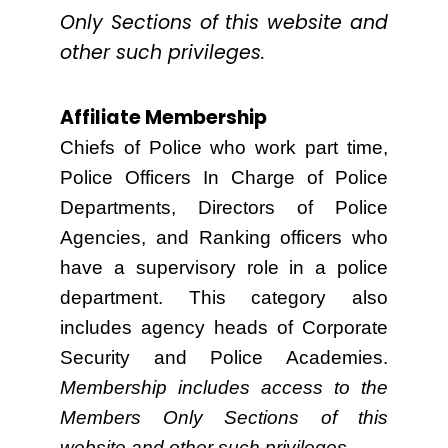
Only Sections of this website and
other such privileges.
Affiliate Membership
Chiefs of Police who work part time,
Police Officers In Charge of Police
Departments, Directors of Police
Agencies, and Ranking officers who
have a supervisory role in a police
department. This category also
includes agency heads of Corporate
Security and Police Academies.
Membership includes access to the
Members Only Sections of this
website and other such privileges.