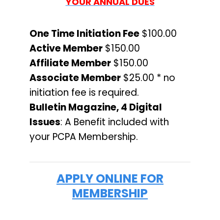
YOUR ANNUAL DUES
One Time Initiation Fee
$100.00
Active Member
$150.00
Affiliate Member
$150.00
Associate Member
$25.00 * no
initiation fee is required.
Bulletin Magazine, 4 Digital
Issues
: A Benefit included with
your PCPA Membership.
APPLY ONLINE FOR
MEMBERSHIP