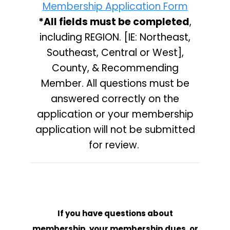
Membership Application Form
*All fields
must be completed
,
including REGION. [IE: Northeast,
Southeast, Central or West],
County, & Recommending
Member. All questions must be
answered correctly on the
application or your membership
application will not be submitted
for review.
If you have questions about
membership, your membership dues, or