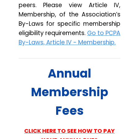
peers. Please view Article IV,
Membership, of the Association’s
By-Laws for specific membership
eligibility requirements.
Go to PCPA
By-Laws, Article IV - Membership.
Annual
Membership
Fees
CLICK HERE TO SEE HOW TO PAY