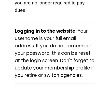
you are no longer required to pay
dues.
Logging in to the website:
Your
username is your full email
address. If you do not remember
your password, this can be reset
at the login screen.
Don't forget to
update your membership profile if
you retire or switch agencies
.