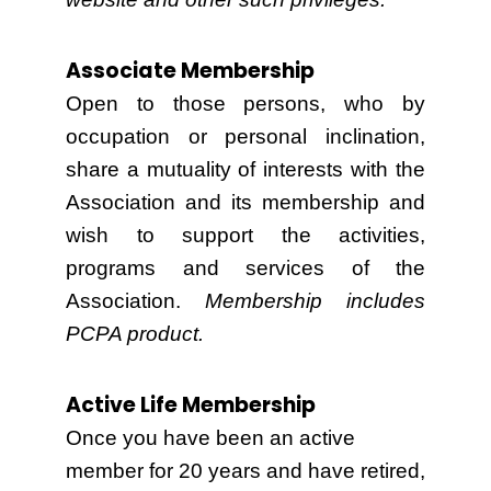
Associate Membership
Open to those persons, who by
occupation or personal inclination,
share a mutuality of interests with the
Association and its membership and
wish to support the activities,
programs and services of the
Association.
Membership includes
PCPA product.
Active Life Membership
Once you have been an active
member for 20 years and have retired,