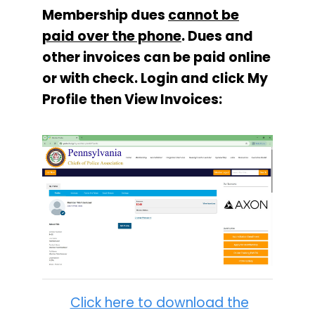
Membership dues
cannot be
paid over the phone
. Dues and
other invoices can be paid online
or with check. Login and click My
Profile then View Invoices:
Click here to download the