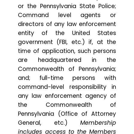
or the Pennsylvania State Police;
Command level agents or
directors of any law enforcement
entity of the United States
government (FBI, etc.) if, at the
time of application, such persons
are headquartered in the
Commonwealth of Pennsylvania;
and; full-time persons with
command-level responsibility in
any law enforcement agency of
the Commonwealth of
Pennsylvania (Office of Attorney
General, etc.)
Membership
includes access to the Members