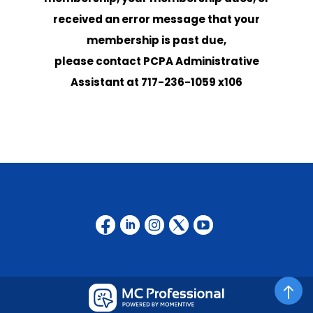
received
an error message that your
membership is past due
,
please contact
PCPA Administrative
Assistant at
717-236-1059 x106