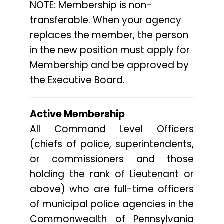
NOTE: Membership is non-
transferable. When your agency
replaces the member, the person
in the new position must apply for
Membership and be approved by
the Executive Board.
Active Membership
All Command Level Officers
(chiefs of police, superintendents,
or commissioners and those
holding the rank of Lieutenant or
above) who are full-time officers
of municipal police agencies in the
Commonwealth of Pennsylvania